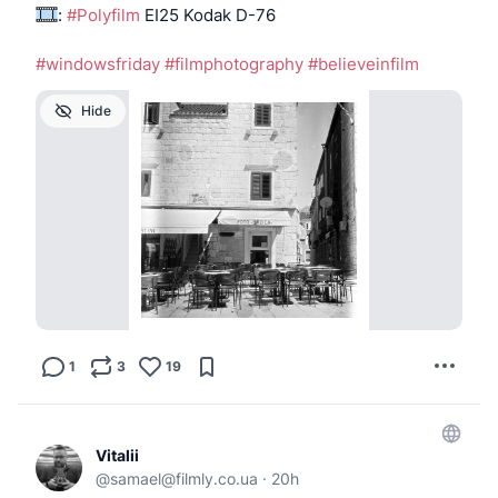
:
#Polyfilm
EI25 Kodak D-76
#windowsfriday
#filmphotography
#believeinfilm
Hide
1
3
19
Vitalii
@
samael@filmly.co.ua
·
20h