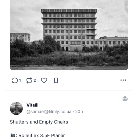
1
2
Vitalii
@
samael@filmly.co.ua
·
20h
Shutters and Empty Chairs
: Rolleiflex 3.5F Planar