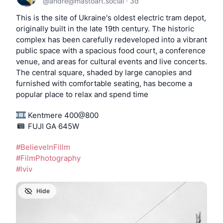
@
andre@mastoart.social
·
3d
This is the site of Ukraine's oldest electric tram depot, 
originally built in the late 19th century. The historic 
complex has been carefully redeveloped into a vibrant 
public space with a spacious food court, a conference 
venue, and areas for cultural events and live concerts. 
The central square, shaded by large canopies and 
furnished with comfortable seating, has become a 
popular place to relax and spend time
 Kentmere 400@800
️️️️️️️️️️️️ FUJI GA 645W
#
BelieveInFillm
#
FilmPhotography
#
lviv
Hide