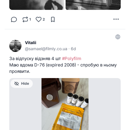
1
2
Vitalii
@
samael@filmly.co.ua
·
6d
За відпуску відзняв 4 шт
#Polyfilm
Маю вдома D-76 (expired 2008) - спробую в ньому
проявити.
Hide