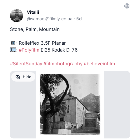
Vitalii
@
samael@filmly.co.ua
·
5d
Stone, Palm, Mountain
: Rolleiflex 3.5F Planar
:
#Polyfilm
EI25 Kodak D-76
#SilentSunday
#filmphotography
#believeinfilm
Hide