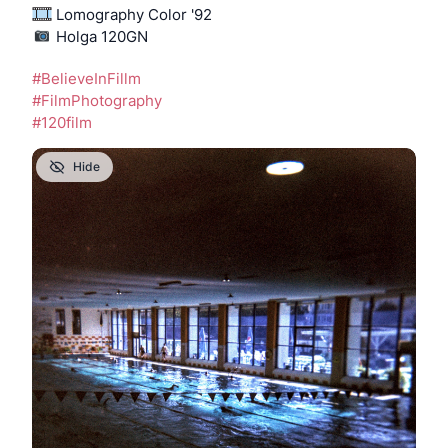
 Lomography Color '92
️ Holga 120GN
#
BelieveInFillm
#
FilmPhotography
#
120film
Hide