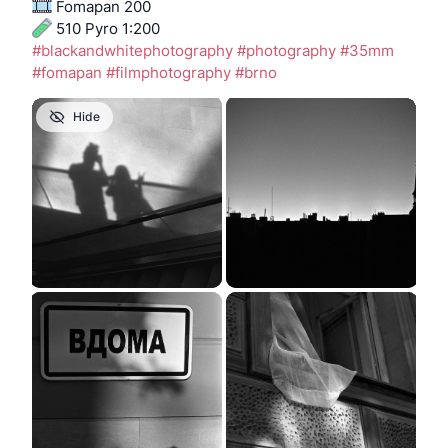
 Fomapan 200
 510 Pyro 1:200
#
blackandwhitephotography
#
photography
#
35mm
#
fomapan
#
filmphotography
#
brno
Hide