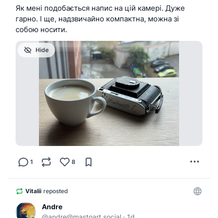
Як мені подобається напис на цій камері. Дуже
гарно. І ще, надзвичайно компактна, можна зі
собою носити.
Hide
1
8
Vitalii
reposted
Andre
@
andre@mastoart.social
·
1d