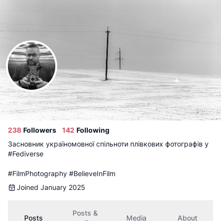
Follow
Vitalii
Admin
@
samael@filmly.co.ua
238
Followers
142
Following
Засновник україномовної спільноти плівкових фотографів у
#Fediverse
#FilmPhotography
#BelieveInFilm
Joined January 2025
Posts &
Posts
Media
About