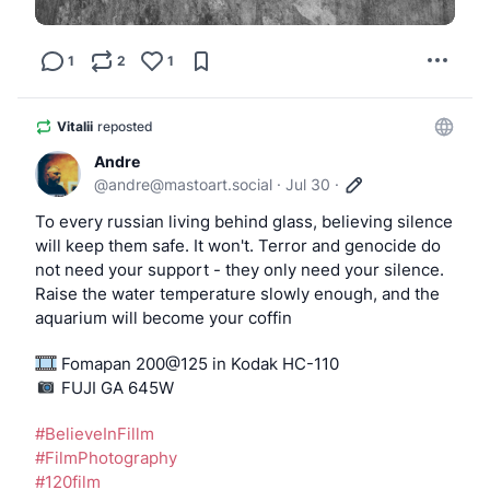
1
2
1
Vitalii
reposted
Andre
@
andre@mastoart.social
·
Jul 30
·
To every russian living behind glass, believing silence 
will keep them safe. It won't. Terror and genocide do 
not need your support - they only need your silence. 
Raise the water temperature slowly enough, and the 
aquarium will become your coffin
 Fomapan 200@125 in Kodak HC-110
️️️️️️️️ FUJI GA 645W
#
BelieveInFillm
#
FilmPhotography
#
120film