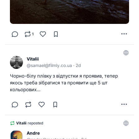
1
Vitalii
@
samael@filmly.co.ua
·
2d
Чорно-білу плівку з відпустки я проявив, тепер
якось треба зібратися та проявити ще 5 шт
кольорових…
Vitalii
reposted
Andre