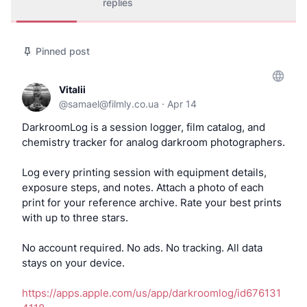
replies
Pinned post
Vitalii
@
samael@filmly.co.ua
·
Apr 14
DarkroomLog is a session logger, film catalog, and
chemistry tracker for analog darkroom photographers.
Log every printing session with equipment details,
exposure steps, and notes. Attach a photo of each
print for your reference archive. Rate your best prints
with up to three stars.
No account required. No ads. No tracking. All data
stays on your device.
https://apps.apple.com/us/app/darkroomlog/id676131