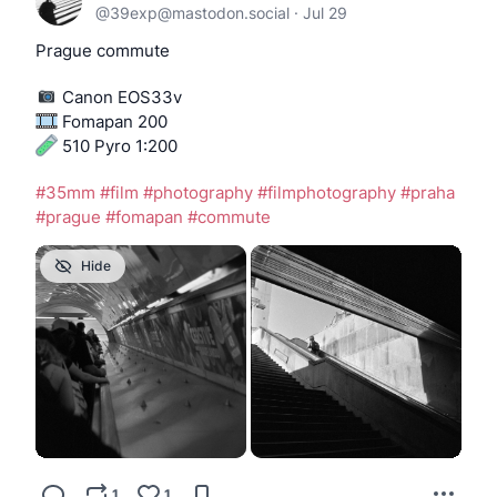
@
39exp@mastodon.social
·
Jul 29
Prague commute
️ Canon EOS33v
 Fomapan 200
 510 Pyro 1:200
#
35mm
#
film
#
photography
#
filmphotography
#
praha
#
prague
#
fomapan
#
commute
Hide
1
1