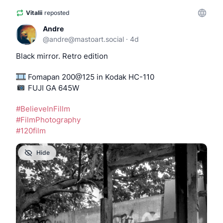
Vitalii
reposted
Andre
@
andre@mastoart.social
·
4d
Black mirror. Retro edition
 Fomapan 200@125 in Kodak HC-110
️️️️️️️️️️️ FUJI GA 645W
#
BelieveInFillm
#
FilmPhotography
#
120film
Hide