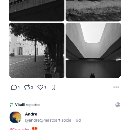
1
2
1
Vitalii
reposted
Andre
@
andre@mastoart.social
·
6d
#
Caturday