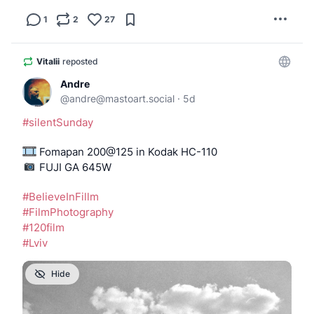
1
2
27
Vitalii
reposted
Andre
@
andre@mastoart.social
·
5d
#
silentSunday
 Fomapan 200@125 in Kodak HC-110
️️️️️️️️️️ FUJI GA 645W
#
BelieveInFillm
#
FilmPhotography
#
120film
#
Lviv
Hide