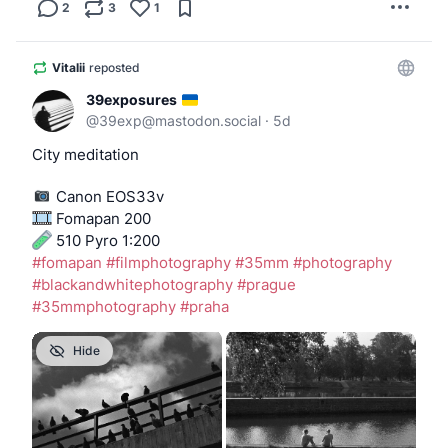
2
3
1
Vitalii
reposted
39exposures
@
39exp@mastodon.social
·
5d
City meditation 
 Canon EOS33v
 Fomapan 200
 510 Pyro 1:200
#
fomapan
#
filmphotography
#
35mm
#
photography
#
blackandwhitephotography
#
prague
#
35mmphotography
#
praha
Hide