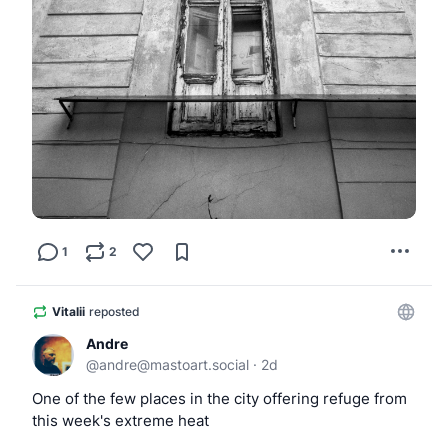
1
2
Vitalii
reposted
Andre
@
andre@mastoart.social
·
2d
One of the few places in the city offering refuge from 
this week's extreme heat