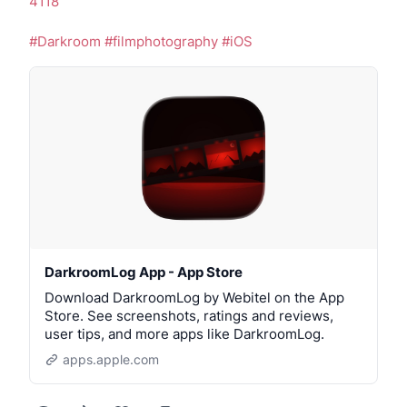
4118
#Darkroom
#filmphotography
#iOS
DarkroomLog App - App Store
Download DarkroomLog by Webitel on the App
Store. See screenshots, ratings and reviews,
user tips, and more apps like DarkroomLog.
apps.apple.com