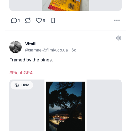
1
9
Vitalii
@
samael@filmly.co.ua
·
6d
Framed by the pines.
#RicohGR4
Hide