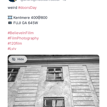
weird 
#
doorsDay
 Kentmere 400@800
️️️️️️️️️️️️️ FUJI GA 645W
#
BelieveInFillm
#
FilmPhotography
#
120film
#
Lviv
Hide