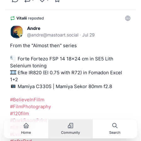
Vitalii
reposted
Andre
@
andre@mastoart.social
·
Jul 29
From the "Almost then" series
 Forte Fortezo FSP 14 18x24 cm in SE5 Lith
Selenium toning
 Efke IR820 (EI 0.75 with R72) in Fomadon Excel 
1+2
 Mamiya C330S | Mamiya Sekor 80mm f2.8
#
BelieveInFillm
#
FilmPhotography
#
120film
#
DarkRoomPrint
#
lithPrint
Home
Community
Search
#
Lviv