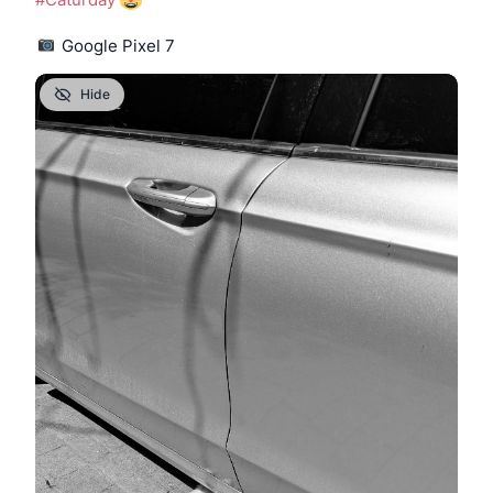
 Google Pixel 7
Hide