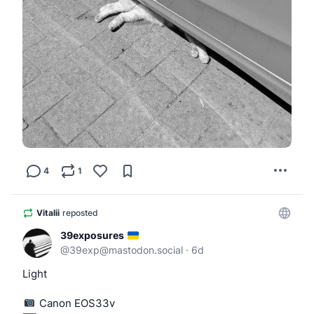
4
1
Vitalii
reposted
39exposures
@
39exp@mastodon.social
·
6d
Light
 Canon EOS33v