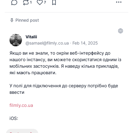
1
7
Pinned post
Vitalii
@
samael@filmly.co.ua
·
Feb 14, 2025
Якщо ви не знали, то окрім веб-інтерфейсу до
нашого інстансу, ви можете скористатися одним із
мобільних застосунків. Я наведу кілька прикладів,
які мають працювати.
У полі для підключення до серверу потрібно буде
ввести
filmly.co.ua
iOS:
-