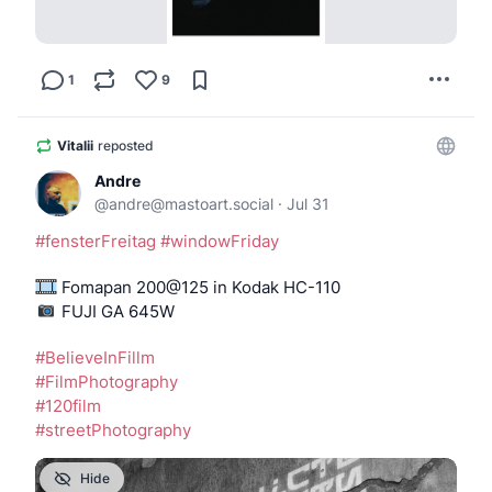
1
9
Vitalii
reposted
Andre
@
andre@mastoart.social
·
Jul 31
#
fensterFreitag
#
windowFriday
 Fomapan 200@125 in Kodak HC-110
️️️️️️️️️ FUJI GA 645W
#
BelieveInFillm
#
FilmPhotography
#
120film
#
streetPhotography
Hide