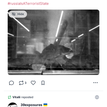
#
russiaIsATerroristState
Hide
3
Vitalii
reposted
39exposures